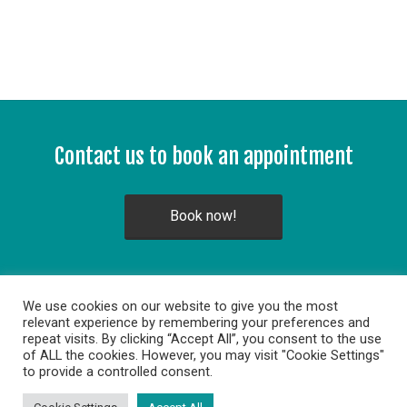
Contact us to book an appointment
Book now!
We use cookies on our website to give you the most
relevant experience by remembering your preferences and
repeat visits. By clicking “Accept All”, you consent to the use
of ALL the cookies. However, you may visit "Cookie Settings"
to provide a controlled consent.
Copyright © 2014. All rights reserved