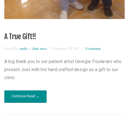
A True Gift!!
Posted By
studio
in
clinic news
November 28, 2017
0 comment
A big thank you to our patient artist Georgie Poulariani who
present Joel with his hand crafted design as a gift to our
clinic.
Continue Read →