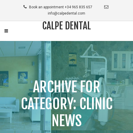
Book an appointment +34 965 835 657
info@calpedental.com
CALPE DENTAL
ARCHIVE FOR
CATEGORY: CLINIC
NEWS