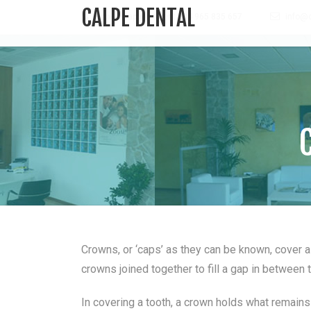
CALPE DENTAL
Book an appointment +34 965 835 657
info@c
Crowns, or ‘caps’ as they can be known, cover a
crowns joined together to fill a gap in between 
In covering a tooth, a crown holds what remains 