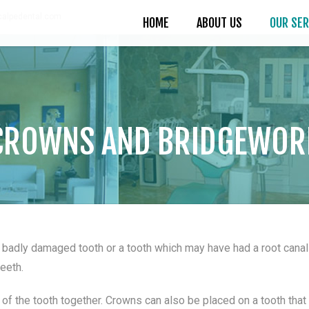
alpedental.com
HOME
ABOUT US
OUR SER
CROWNS AND BRIDGEWOR
 badly damaged tooth or a tooth which may have had a root canal 
teeth.
of the tooth together. Crowns can also be placed on a tooth that 