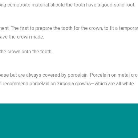
rong composite material should the tooth have a good solid root.
nt. The first to prepare the tooth for the crown, to fit a tempor
 have the crown made.
the crown onto the tooth.
ase but are always covered by porcelain. Porcelain on metal cr
uld recommend porcelain on zirconia crowns—which are all white.