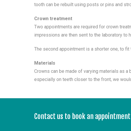
tooth can be rebuilt using posts or pins and st
Crown treatment
Two appointments are required for crown treatme
impressions are then sent to the laboratory to
The second appointment is a shorter one, to fit 
Materials
Crowns can be made of varying materials as a b
especially on teeth closer to the front, we wo
Contact us to book an appointment