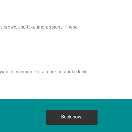
ary crown, and take impressions. These
owns is common. For a more aesthetic look,
Book now!