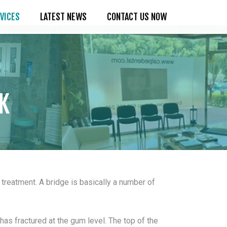
VICES
LATEST NEWS
CONTACT US NOW
K
treatment. A bridge is basically a number of
has fractured at the gum level. The top of the