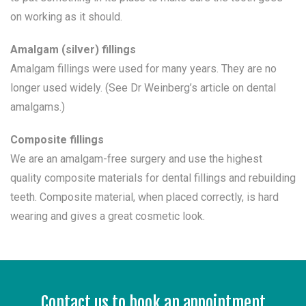
on working as it should.
Amalgam (silver) fillings
Amalgam fillings were used for many years. They are no
longer used widely. (See Dr Weinberg’s article on dental
amalgams.)
Composite fillings
We are an amalgam-free surgery and use the highest
quality composite materials for dental fillings and rebuilding
teeth. Composite material, when placed correctly, is hard
wearing and gives a great cosmetic look.
Contact us to book an appointment