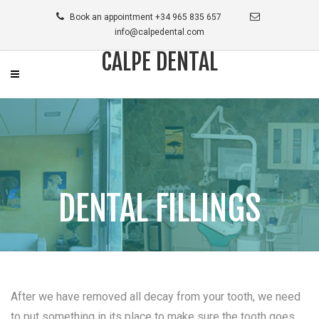
Book an appointment +34 965 835 657
info@calpedental.com
CALPE DENTAL
DENTAL FILLINGS
After we have removed all decay from your tooth, we need
to put something in its place to make sure the tooth goes