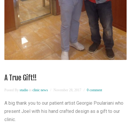
A True Gift!!
Posted By
studio
in
clinic news
November 28, 2017
0 comment
A big thank you to our patient artist Georgie Poulariani who
present Joel with his hand crafted design as a gift to our
clinic.