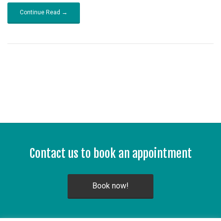
Continue Read →
Contact us to book an appointment
Book now!