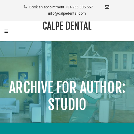
Book an appointment +34 965 835 657
info@calpedental.com
CALPE DENTAL
ARCHIVE FOR AUTHOR:
STUDIO