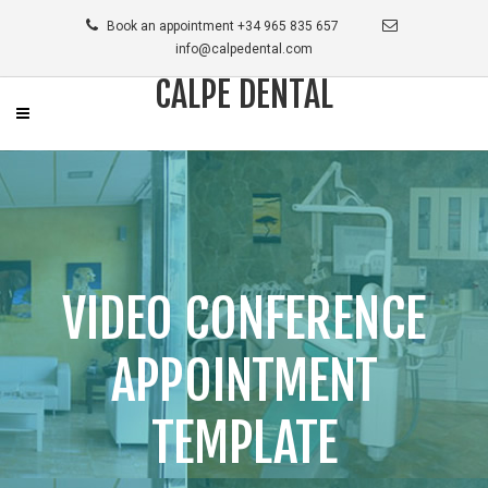
Book an appointment +34 965 835 657
info@calpedental.com
CALPE DENTAL
VIDEO CONFERENCE
APPOINTMENT
TEMPLATE