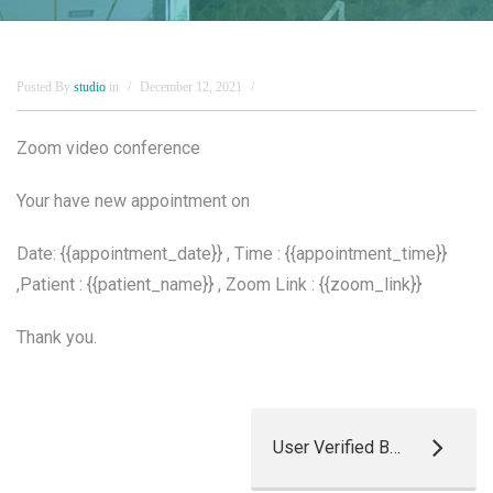
Posted By
studio
in
December 12, 2021
Zoom video conference
Your have new appointment on
Date: {{appointment_date}} , Time : {{appointment_time}}
,Patient : {{patient_name}} , Zoom Link : {{zoom_link}}
Thank you.
User Verified By Admin