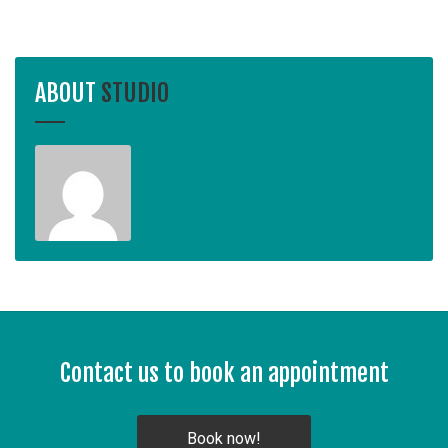
ABOUT
STUDIO
Contact us to book an appointment
Book now!