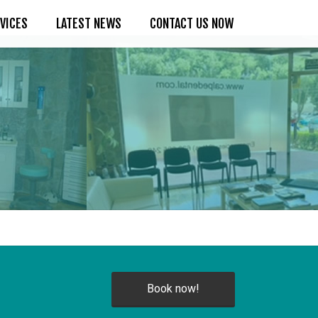
VICES
LATEST NEWS
CONTACT US NOW
Book now!