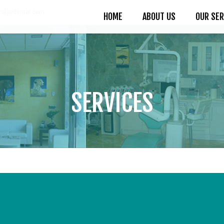
alpedental.com
HOME
ABOUT US
OUR SER
SERVICES