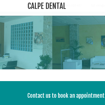
CALPE DENTAL
Book an appointment +34 965 835 657
info@c
Contact us to book an appointment