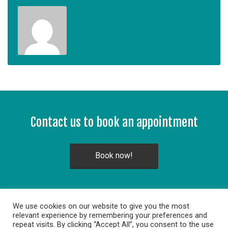
Contact us to book an appointment
Book now!
We use cookies on our website to give you the most
relevant experience by remembering your preferences and
repeat visits. By clicking “Accept All”, you consent to the use