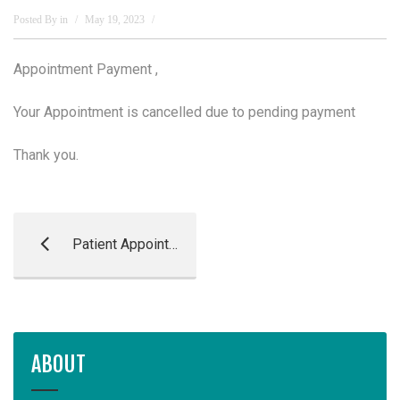
Posted By
in
May 19, 2023
Appointment Payment ,
Your Appointment is cancelled due to pending payment
Thank you.
Patient Appointment Reminder
ABOUT