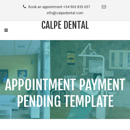
Book an appointment +34 965 835 657
info@calpedental.com
CALPE DENTAL
APPOINTMENT PAYMENT
PENDING TEMPLATE