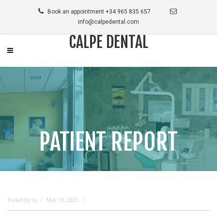
Book an appointment +34 965 835 657
info@calpedental.com
CALPE DENTAL
PATIENT REPORT
Posted By
in
May 19, 2023