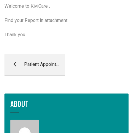
Welcome to KiviCare ,
Find your Report in attachment
Thank you.
Patient Appointment Reminder
ABOUT