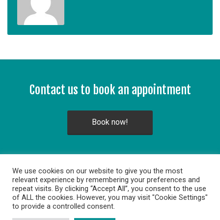
Contact us to book an appointment
Book now!
We use cookies on our website to give you the most
relevant experience by remembering your preferences and
repeat visits. By clicking “Accept All”, you consent to the use
of ALL the cookies. However, you may visit "Cookie Settings"
to provide a controlled consent.
Copyright © 2014. All rights reserved