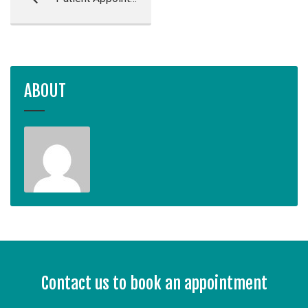
ABOUT
Contact us to book an appointment