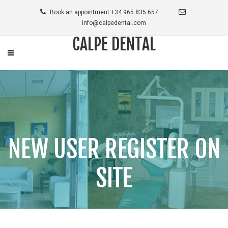
Book an appointment +34 965 835 657
info@calpedental.com
CALPE DENTAL
NEW USER REGISTER ON
SITE