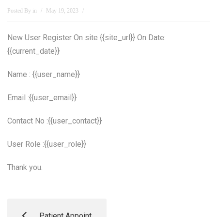
Posted By
in
May 19, 2023
New User Register On site {{site_url}} On Date:
{{current_date}}
Name : {{user_name}}
Email :{{user_email}}
Contact No :{{user_contact}}
User Role :{{user_role}}
Thank you.
Patient Appointment Reminder