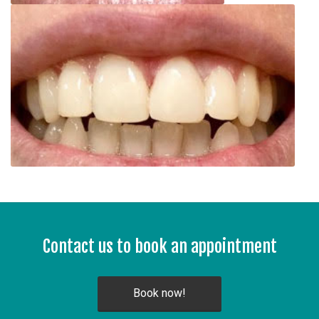
Contact us to book an appointment
Book now!