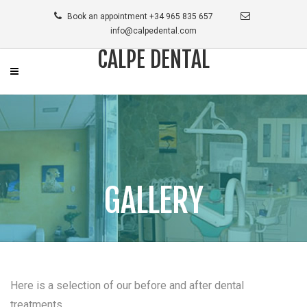
Book an appointment +34 965 835 657
info@calpedental.com
CALPE DENTAL
GALLERY
Here is a selection of our before and after dental
treatments