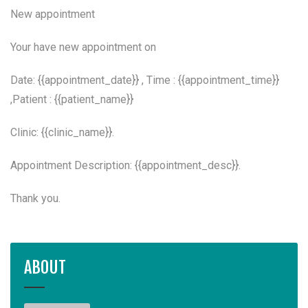
New appointment
Your have new appointment on
Date: {{appointment_date}} , Time : {{appointment_time}}
,Patient : {{patient_name}}
Clinic: {{clinic_name}}.
Appointment Description: {{appointment_desc}}.
Thank you.
ABOUT