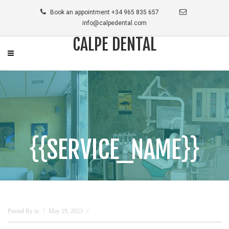
Book an appointment +34 965 835 657
info@calpedental.com
CALPE DENTAL
{{SERVICE_NAME}}
Posted By
in
May 19, 2023