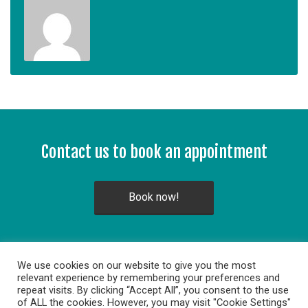
Contact us to book an appointment
Book now!
We use cookies on our website to give you the most
relevant experience by remembering your preferences and
repeat visits. By clicking “Accept All”, you consent to the use
of ALL the cookies. However, you may visit "Cookie Settings"